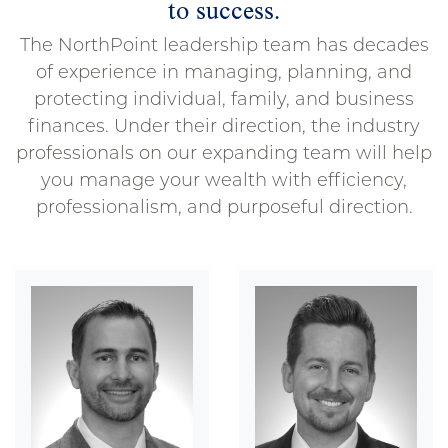
to success.
The NorthPoint leadership team has decades
of experience in managing, planning, and
protecting individual, family, and business
finances. Under their direction, the industry
professionals on our expanding team will help
you manage your wealth with efficiency,
professionalism, and purposeful direction.