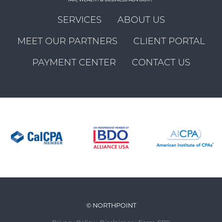
SERVICES
ABOUT US
MEET OUR PARTNERS
CLIENT PORTAL
PAYMENT CENTER
CONTACT US
© NORTHPOINT