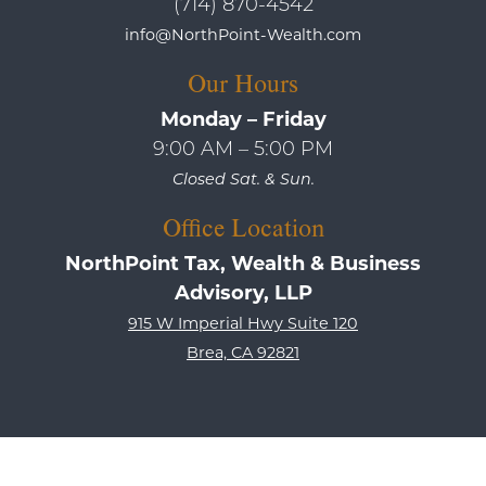
(714) 870-4542
info@NorthPoint-Wealth.com
Our Hours
Monday – Friday
9:00 AM – 5:00 PM
Closed Sat. & Sun.
Office Location
NorthPoint Tax, Wealth & Business
Advisory, LLP
915 W Imperial Hwy Suite 120
Brea, CA 92821