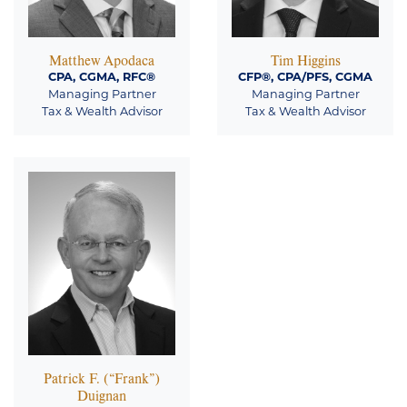
Matthew Apodaca
Tim Higgins
CPA, CGMA, RFC®
CFP®, CPA/PFS, CGMA
Managing Partner
Managing Partner
Tax & Wealth Advisor
Tax & Wealth Advisor
Patrick F. (“Frank”)
Duignan