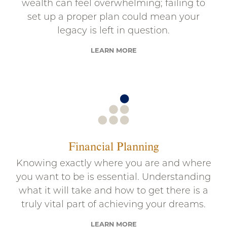
wealth can feel overwhelming; failing to
set up a proper plan could mean your
legacy is left in question.
LEARN MORE
Financial Planning
Knowing exactly where you are and where
you want to be is essential. Understanding
what it will take and how to get there is a
truly vital part of achieving your dreams.
LEARN MORE