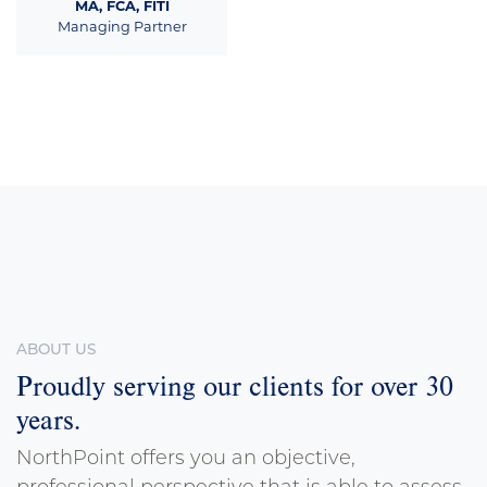
MA, FCA, FITI
Managing Partner
ABOUT US
Proudly serving our clients
for over 30
years.
NorthPoint offers you an objective,