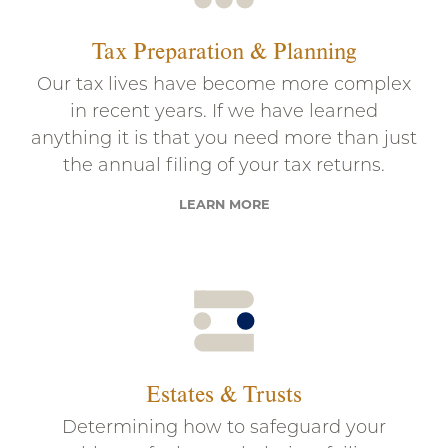
Tax Preparation & Planning
Our tax lives have become more complex
in recent years. If we have learned
anything it is that you need more than just
the annual filing of your tax returns.
LEARN MORE
Estates & Trusts
Determining how to safeguard your