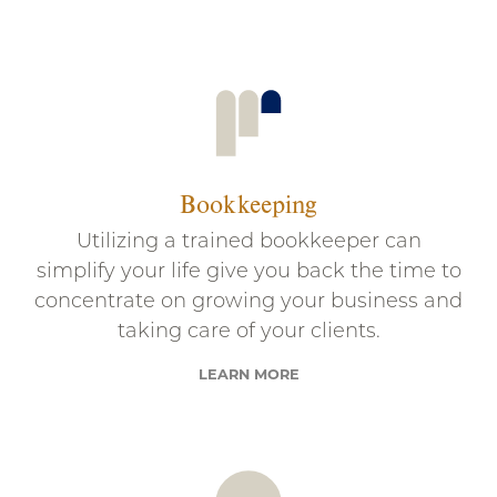
Bookkeeping
Utilizing a trained bookkeeper can
simplify your life give you back the time to
concentrate on growing your business and
taking care of your clients.
LEARN MORE