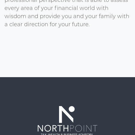
professional perspective that is able to assess
every area of your financial world with
wisdom and provide you and your family with
a clear direction for your future.