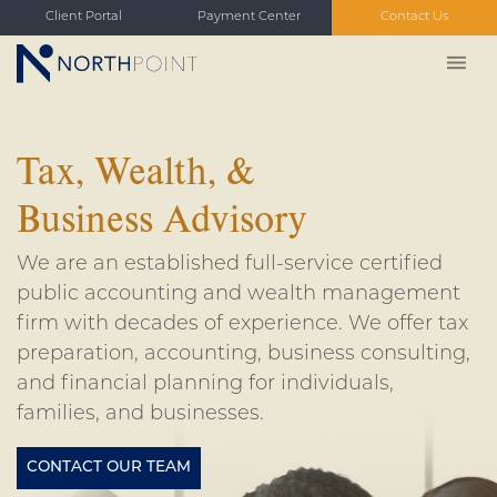
Client Portal
Payment Center
Contact Us
Tax, Wealth, &
Business Advisory
We are an established full-service certified
public accounting and wealth management
firm with decades of experience. We offer tax
preparation, accounting, business consulting,
and financial planning for individuals,
families, and businesses.
CONTACT OUR TEAM