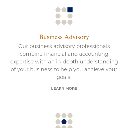
Business Advisory
Our business advisory professionals
combine financial and accounting
expertise with an in-depth understanding
of your business to help you achieve your
goals.
LEARN MORE