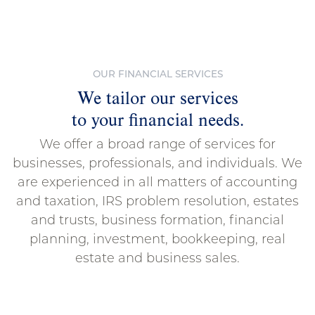
OUR FINANCIAL SERVICES
We tailor our services
to your financial needs.
We offer a broad range of services for
businesses, professionals, and individuals. We
are experienced in all matters of accounting
and taxation, IRS problem resolution, estates
and trusts, business formation, financial
planning, investment, bookkeeping, real
estate and business sales.