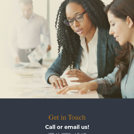
Get in Touch
Call or email us!