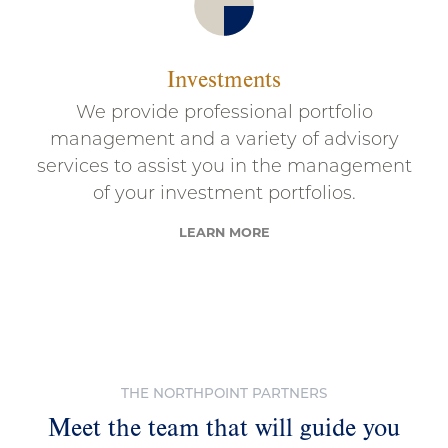
Investments
We provide professional portfolio
management and a variety of advisory
services to assist you in the management
of your investment portfolios.
LEARN MORE
THE NORTHPOINT PARTNERS
Meet the team that will guide you